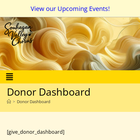
View our Upcoming Events!
Donor Dashboard
>
Donor Dashboard
[give_donor_dashboard]