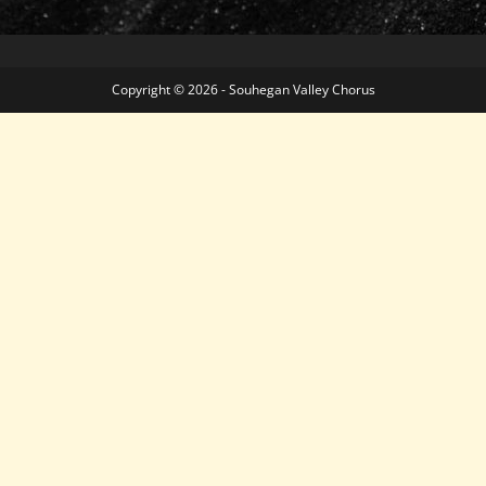
Copyright © 2026 - Souhegan Valley Chorus