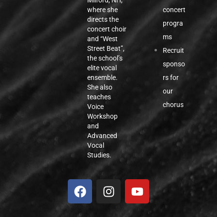
Milford, NH,
concert
where she
directs the
progra
concert choir
ms
and “West
Street Beat”,
Recruit
the school’s
sponso
elite vocal
rs for
ensemble.
She also
our
teaches
chorus
Voice
Workshop
and
Advanced
Vocal
Studies.