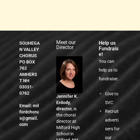
Meet our
Help us
SOUHEGA
Director
Fundrais
N VALLEY
e!
CHORUS
You can
PO BOX
762
help us to
AMHERS
fundraise:
T NH
03031-
0762
Give to
Jennifer K.
SVC
Erdody,
Email:
mil
director,
is
Recruit
fordchoru
the choral
s@gmail.
adverti
director at
com
Milford High
sers for
School in
our