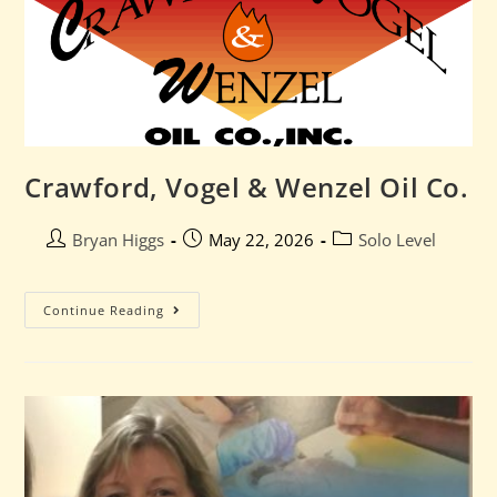
Crawford, Vogel & Wenzel Oil Co.
Bryan Higgs
May 22, 2026
Solo Level
Continue Reading