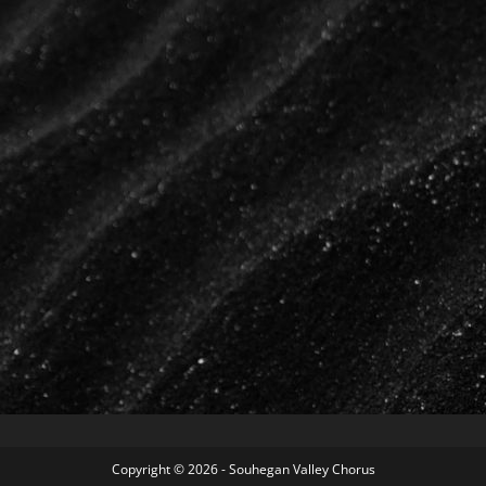
Copyright © 2026 - Souhegan Valley Chorus