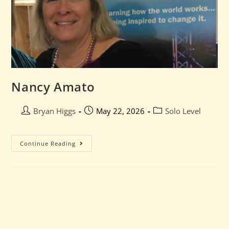
Nancy Amato
Bryan Higgs
May 22, 2026
Solo Level
Continue Reading