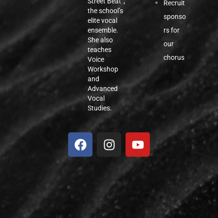
Street Beat”,
Recruit
the school’s
sponso
elite vocal
rs for
ensemble.
She also
our
teaches
chorus
Voice
Workshop
and
Advanced
Vocal
Studies.