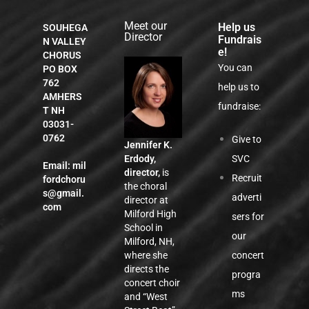
Meet our
Help us
SOUHEGA
Director
Fundrais
N VALLEY
e!
CHORUS
You can
PO BOX
762
help us to
AMHERS
fundraise:
T NH
03031-
0762
Give to
Jennifer K.
SVC
Erdody,
Email:
mil
director,
is
Recruit
fordchoru
the choral
s@gmail.
adverti
director at
com
Milford High
sers for
School in
our
Milford, NH,
concert
where she
directs the
progra
concert choir
ms
and “West