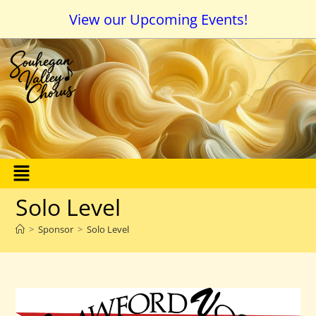
View our Upcoming Events!
Solo Level
>
Sponsor
>
Solo Level