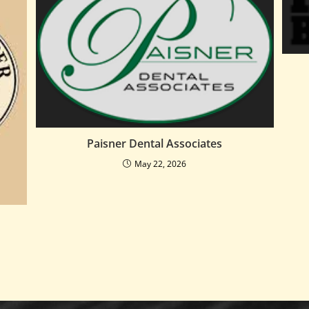
Paisner Dental Associates
May 22, 2026