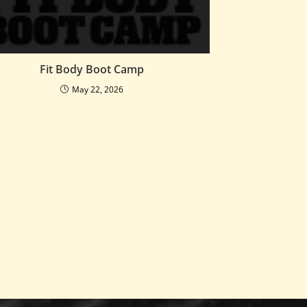
Fit Body Boot Camp
May 22, 2026