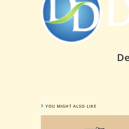
De
YOU MIGHT ALSO LIKE