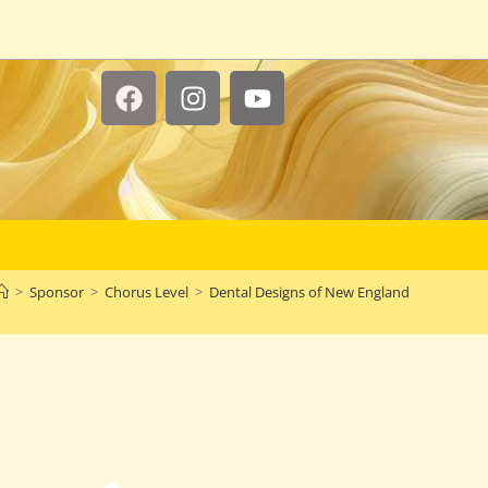
>
Sponsor
>
Chorus Level
>
Dental Designs of New England