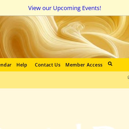
View our Upcoming Events!
endar
Help
Contact Us
Member Access