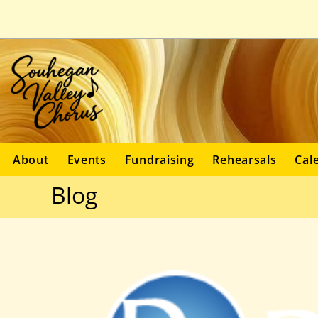
About
Events
Fundraising
Rehearsals
Cal
Blog