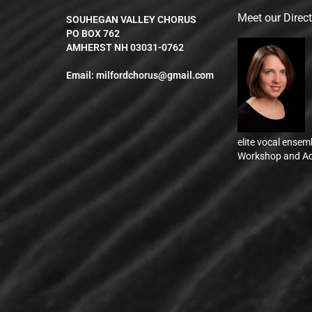
Meet our Direc
SOUHEGAN VALLEY CHORUS
PO BOX 762
AMHERST NH 03031-0762
Email:
milfordchorus@gmail.com
elite vocal ensem
Workshop and Ad