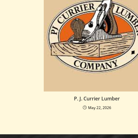
P. J. Currier Lumber
May 22, 2026