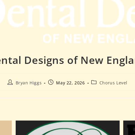
ntal Designs of New Engl
Bryan Higgs
May 22, 2026
Chorus Level