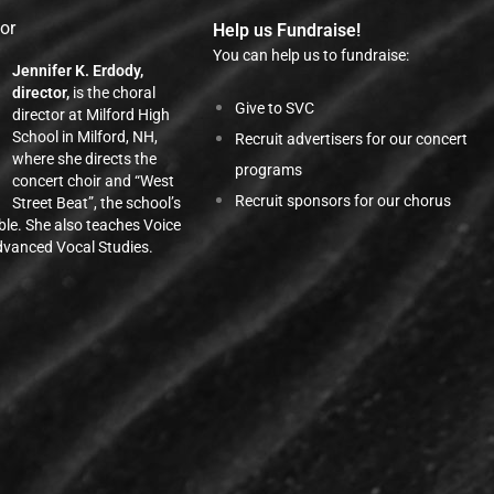
tor
Help us Fundraise!
You can help us to fundraise:
Jennifer K. Erdody,
director,
is the choral
Give to SVC
director at Milford High
School in Milford, NH,
Recruit advertisers for our concert
where she directs the
programs
concert choir and “West
Recruit sponsors for our chorus
Street Beat”, the school’s
ble. She also teaches Voice
vanced Vocal Studies.