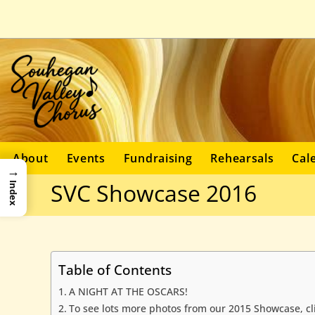
About
Events
Fundraising
Rehearsals
Cal
→
SVC Showcase 2016
Index
Table of Contents
A NIGHT AT THE OSCARS!
To see lots more photos from our 2015 Showcase, cl