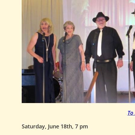
To
Saturday, June 18th, 7 pm