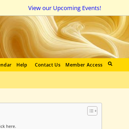
View our Upcoming Events!
endar
Help
Contact Us
Member Access
ick here.