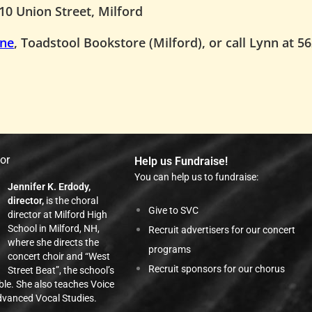
10 Union Street, Milford
ine
, Toadstool Bookstore (Milford), or call Lynn at 5
tor
Help us Fundraise!
You can help us to fundraise:
Jennifer K. Erdody,
director,
is the choral
Give to SVC
director at Milford High
School in Milford, NH,
Recruit advertisers for our concert
where she directs the
programs
concert choir and “West
Recruit sponsors for our chorus
Street Beat”, the school’s
ble. She also teaches Voice
vanced Vocal Studies.