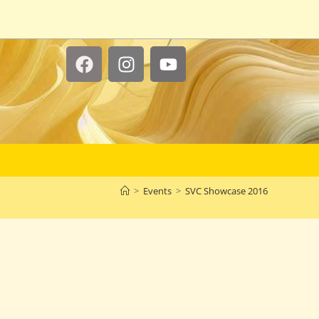
>
Events
>
SVC Showcase 2016