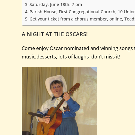
Saturday, June 18th, 7 pm
Parish House, First Congregational Church, 10 Union
Get your ticket from a chorus member, online, Toadst
A NIGHT AT THE OSCARS!
Come enjoy Oscar nominated and winning songs thro
music,desserts, lots of laughs–don’t miss it!