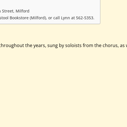
 Street, Milford
ool Bookstore (Milford), or call Lynn at 562-5353.
ughout the years, sung by soloists from the chorus, as wel