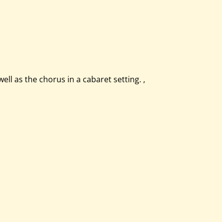
l as the chorus in a cabaret setting. ,