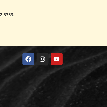
62-5353.