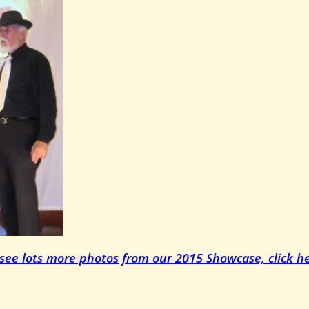
 see lots more photos from our 2015 Showcase, click he