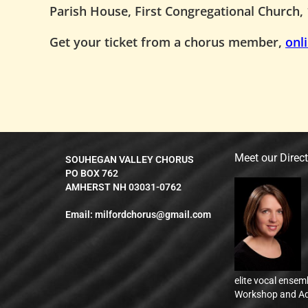
Parish House, First Congregational Church, 
Get your ticket from a chorus member,
onl
Meet our Direc
SOUHEGAN VALLEY CHORUS
PO BOX 762
AMHERST NH 03031-0762
Email:
milfordchorus@gmail.com
elite vocal ensem
Workshop and Ad