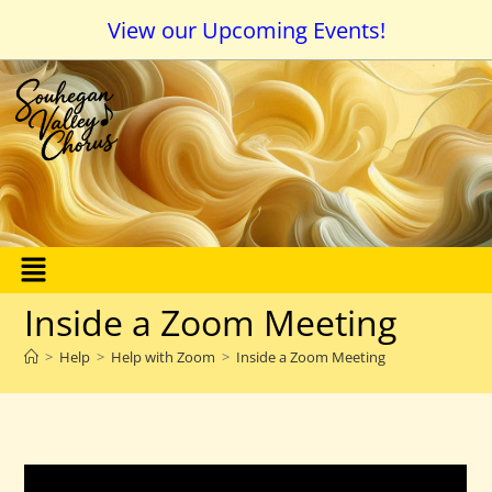
View our Upcoming Events!
Inside a Zoom Meeting
>
Help
>
Help with Zoom
>
Inside a Zoom Meeting
How Do I Navigate Around in a Zoom Meeting?