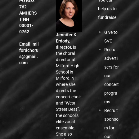
You can
PO BOX
762
help us to
AMHERS
fundraise:
T NH
03031-
0762
Give to
Jennifer K.
SVC
Erdody,
Email:
mil
director,
is
Recruit
fordchoru
the choral
s@gmail.
adverti
director at
com
Milford High
sers for
School in
our
Milford, NH,
concert
where she
directs the
progra
concert choir
ms
and “West
Street Beat”,
Recruit
the school’s
sponso
elite vocal
rs for
ensemble.
She also
our