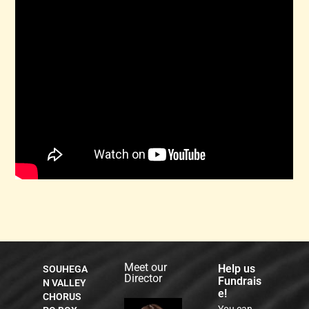
listen to what he tells you that you can do.)
If you’ve never done this before, and doubt your
capabilities, note that there are probably thousands
of grandparents out there that are using Zoom to
communicate with their grandchildren! People of all
stripes and capabilities are Zooming these days!
Have fun Zooming!
Meet our
Help us
SOUHEGA
Director
Fundrais
N VALLEY
e!
CHORUS