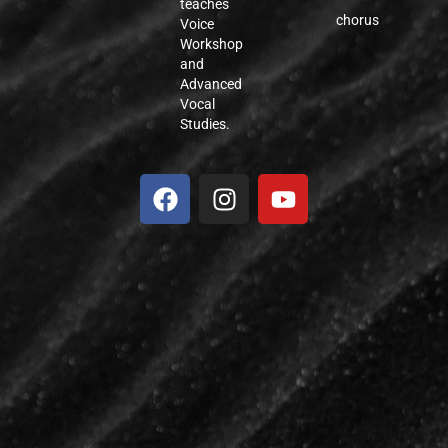
teaches
chorus
Voice
Workshop
and
Advanced
Vocal
Studies.