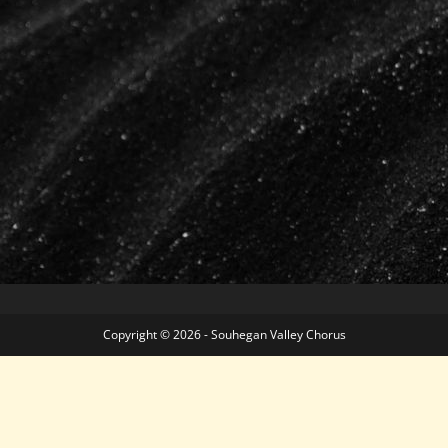
Copyright © 2026 - Souhegan Valley Chorus