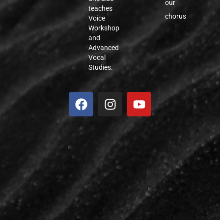
our
teaches
chorus
Voice
Workshop
and
Advanced
Vocal
Studies.