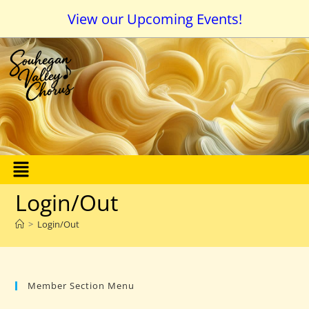
View our Upcoming Events!
Login/Out
>
Login/Out
Member Section Menu