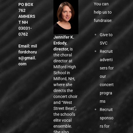
You can
PO BOX
762
help us to
AMHERS
fundraise:
T NH
03031-
0762
Give to
Jennifer K.
SVC
Erdody,
Email:
mil
director,
is
Recruit
fordchoru
the choral
s@gmail.
adverti
director at
com
Milford High
sers for
School in
our
Milford, NH,
concert
where she
directs the
progra
concert choir
ms
and “West
Street Beat”,
Recruit
the school’s
sponso
elite vocal
rs for
ensemble.
She also