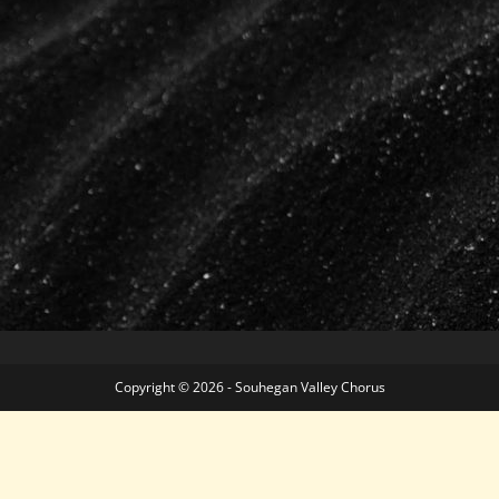
Copyright © 2026 - Souhegan Valley Chorus