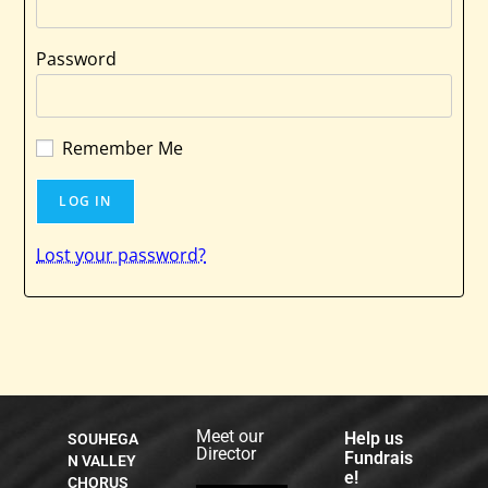
Password
Remember Me
Lost your password?
Meet our
Help us
SOUHEGA
Director
Fundrais
N VALLEY
e!
CHORUS