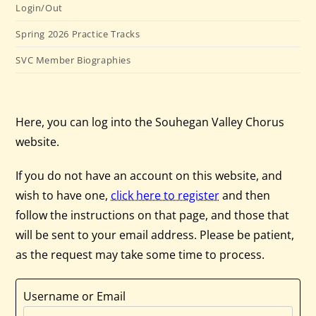
Login/Out
Spring 2026 Practice Tracks
SVC Member Biographies
Here, you can log into the Souhegan Valley Chorus
website.
If you do not have an account on this website, and
wish to have one,
click here to register
and then
follow the instructions on that page, and those that
will be sent to your email address. Please be patient,
as the request may take some time to process.
Username or Email