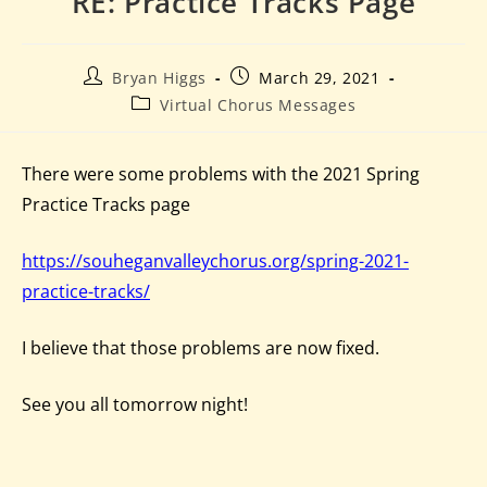
RE: Practice Tracks Page
Bryan Higgs
March 29, 2021
Virtual Chorus Messages
There were some problems with the 2021 Spring
Practice Tracks page
https://souheganvalleychorus.org/spring-2021-
practice-tracks/
I believe that those problems are now fixed.
See you all tomorrow night!