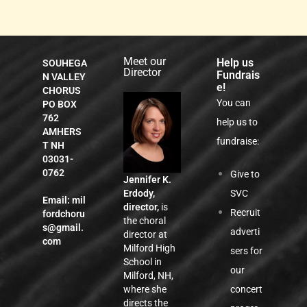
Meet our
Help us
SOUHEGA
Director
Fundrais
N VALLEY
e!
CHORUS
You can
PO BOX
762
help us to
AMHERS
fundraise:
T NH
03031-
0762
Give to
Jennifer K.
SVC
Erdody,
Email:
mil
director,
is
Recruit
fordchoru
the choral
s@gmail.
adverti
director at
com
Milford High
sers for
School in
our
Milford, NH,
concert
where she
directs the