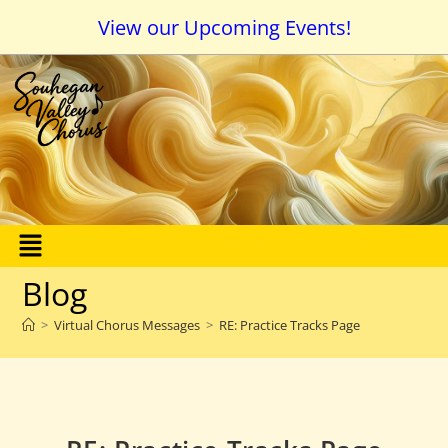
View our Upcoming Events!
Blog
>
Virtual Chorus Messages
>
RE: Practice Tracks Page