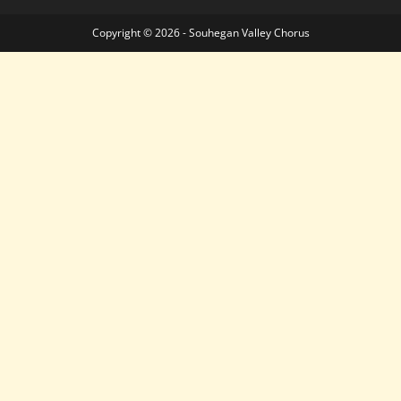
Copyright © 2026 - Souhegan Valley Chorus