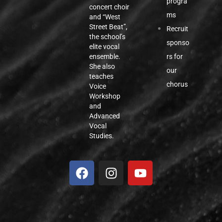
progra
concert choir
ms
and “West
Street Beat”,
Recruit
the school’s
sponso
elite vocal
rs for
ensemble.
She also
our
teaches
chorus
Voice
Workshop
and
Advanced
Vocal
Studies.