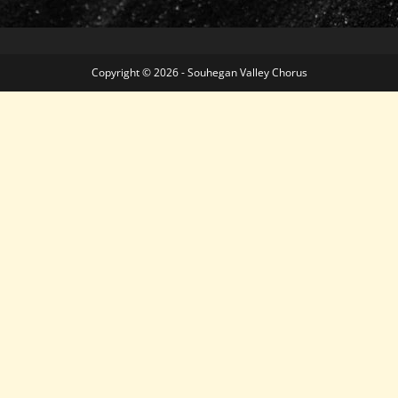
Copyright © 2026 - Souhegan Valley Chorus