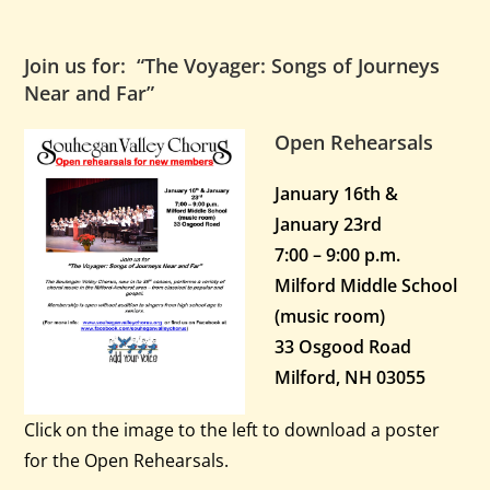
Join us for: “The Voyager: Songs of Journeys
Near and Far”
Open Rehearsals
January 16th &
January 23rd
7:00 – 9:00 p.m.
Milford Middle School
(music room)
33 Osgood Road
Milford, NH 03055
Click on the image to the left to download a poster
for the Open Rehearsals.