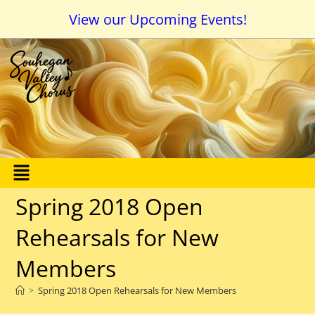
View our Upcoming Events!
Spring 2018 Open
Rehearsals for New
Members
>
Spring 2018 Open Rehearsals for New Members