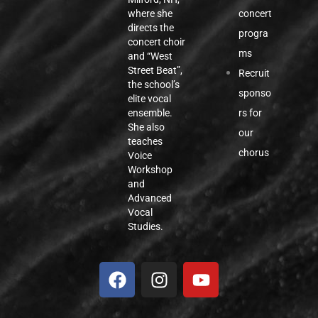
concert
where she
directs the
progra
concert choir
ms
and “West
Street Beat”,
Recruit
the school’s
sponso
elite vocal
rs for
ensemble.
She also
our
teaches
chorus
Voice
Workshop
and
Advanced
Vocal
Studies.