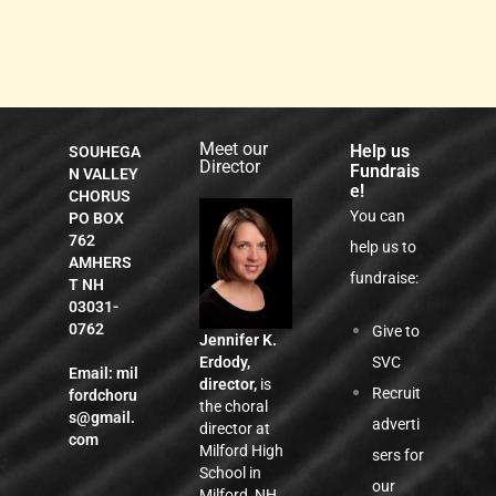
Meet our
Help us
SOUHEGA
Director
Fundrais
N VALLEY
e!
CHORUS
You can
PO BOX
762
help us to
AMHERS
fundraise:
T NH
03031-
0762
Give to
Jennifer K.
SVC
Erdody,
Email:
mil
director,
is
Recruit
fordchoru
the choral
s@gmail.
adverti
director at
com
Milford High
sers for
School in
our
Milford, NH,